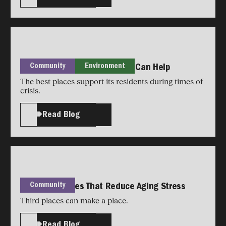
Community
Environment
Reclaiming Aging: Your House Can Help
The best places support its residents during times of
crisis.
Read Blog
Community
Design Features That Reduce Aging Stress
Third places can make a place.
Read Blog