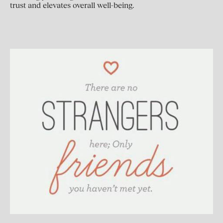
trust and elevates overall well-being.