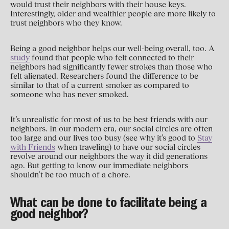
would trust their neighbors with their house keys.
Interestingly, older and wealthier people are more likely to
trust neighbors who they know.
Being a good neighbor helps our well-being overall, too. A
study
found that people who felt connected to their
neighbors had significantly fewer strokes than those who
felt alienated. Researchers found the difference to be
similar to that of a current smoker as compared to
someone who has never smoked.
It’s unrealistic for most of us to be best friends with our
neighbors. In our modern era, our social circles are often
too large and our lives too busy (see why it’s good to
Stay
with Friends
when traveling) to have our social circles
revolve around our neighbors the way it did generations
ago. But getting to know our immediate neighbors
shouldn’t be too much of a chore.
What can be done to facilitate being a
good neighbor?