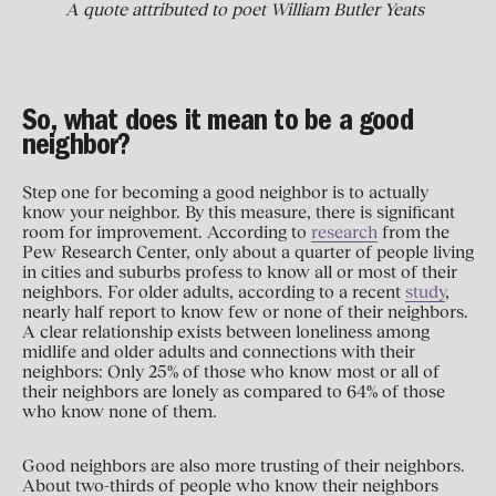
A quote attributed to poet William Butler Yeats
So, what does it mean to be a good
neighbor?
Step one for becoming a good neighbor is to actually
know your neighbor. By this measure, there is significant
room for improvement. According to
research
from the
Pew Research Center, only about a quarter of people living
in cities and suburbs profess to know all or most of their
neighbors. For older adults, according to a recent
study
,
nearly half report to know few or none of their neighbors.
A clear relationship exists between loneliness among
midlife and older adults and connections with their
neighbors: Only 25% of those who know most or all of
their neighbors are lonely as compared to 64% of those
who know none of them.
Good neighbors are also more trusting of their neighbors.
About two-thirds of people who know their neighbors