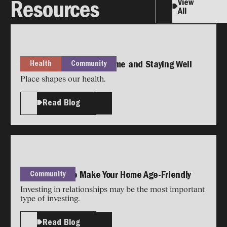
View
Resources
All
Health
Community
Your Guide to Staying Home and Staying Well
Place shapes our health.
Read Blog
Community
Simple Ways to Make Your Home Age-Friendly
Investing in relationships may be the most important
type of investing.
Read Blog