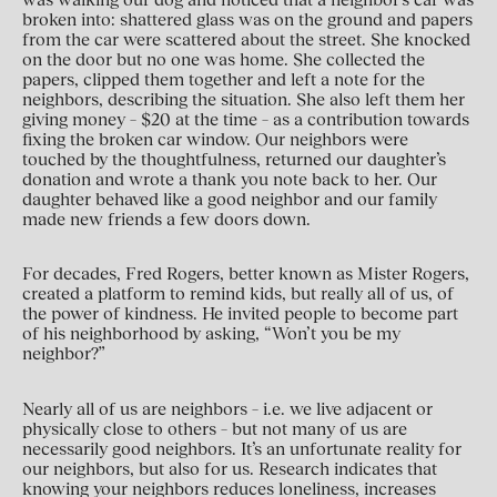
broken into: shattered glass was on the ground and papers
from the car were scattered about the street. She knocked
on the door but no one was home. She collected the
papers, clipped them together and left a note for the
neighbors, describing the situation. She also left them her
giving money – $20 at the time – as a contribution towards
fixing the broken car window. Our neighbors were
touched by the thoughtfulness, returned our daughter’s
donation and wrote a thank you note back to her. Our
daughter behaved like a good neighbor and our family
made new friends a few doors down.
For decades, Fred Rogers, better known as Mister Rogers,
created a platform to remind kids, but really all of us, of
the power of kindness. He invited people to become part
of his neighborhood by asking, “Won’t you be my
neighbor?”
Nearly all of us are neighbors – i.e. we live adjacent or
physically close to others – but not many of us are
necessarily good neighbors. It’s an unfortunate reality for
our neighbors, but also for us. Research indicates that
knowing your neighbors reduces loneliness, increases