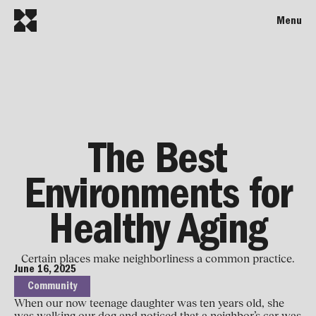
Menu
The Best
Environments for
Healthy Aging
Certain places make neighborliness a common practice.
June 16, 2025
Community
When our now teenage daughter was ten years old, she
was walking our dog and noticed that a neighbor’s car was