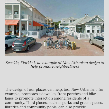
Seaside, Florida is an example of New Urbanism design to
help promote neighborliness
The design of our places can help, too. New Urbanism, for
example, promotes sidewalks, front porches and bike
lanes to promote interaction among residents of a
community. Third places, such as parks and green spaces,
libraries and community pools, can also provide