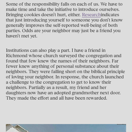
Some of the responsibility falls on each of us. We have to
make time and take the initiative to introduce ourselves.
Bringing cookies doesn’t hurt, either.
Research
indicates
that just introducing yourself to someone you don’t know
generally improves the self-reported well-being of both
parties. Odds are your neighbor may just be a friend you
haven’t met yet.
Institutions can also play a part. I have a friend in
Richmond whose church surveyed the congregation and
found that few knew the names of their neighbors. Far
fewer knew anything of personal substance about their
neighbors. They were falling short on the biblical principle
of loving your neighbor. In response, the church launched
a challenge to the congregation to get to know their
neighbors. Partially as a result, my friend and her
daughters now have an adopted grandmother next door.
They made the effort and all have been rewarded.