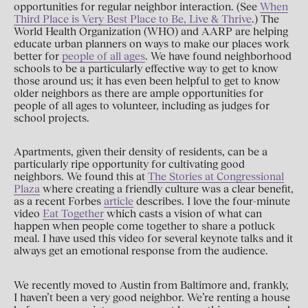
opportunities for regular neighbor interaction. (See
When
Third Place is Very Best Place to Be, Live & Thrive
.) The
World Health Organization (WHO) and AARP are helping
educate urban planners on ways to make our places work
better for
people of all ages
. We have found neighborhood
schools to be a particularly effective way to get to know
those around us; it has even been helpful to get to know
older neighbors as there are ample opportunities for
people of all ages to volunteer, including as judges for
school projects.
Apartments, given their density of residents, can be a
particularly ripe opportunity for cultivating good
neighbors. We found this at
The Stories at Congressional
Plaza
where creating a friendly culture was a clear benefit,
as a recent Forbes
article
describes. I love the four-minute
video
Eat Together
which casts a vision of what can
happen when people come together to share a potluck
meal. I have used this video for several keynote talks and it
always get an emotional response from the audience.
We recently moved to Austin from Baltimore and, frankly,
I haven’t been a very good neighbor. We’re renting a house