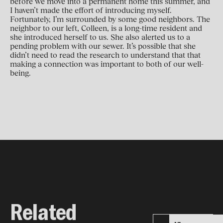
before we move into a permanent home this summer, and
I haven’t made the effort of introducing myself.
Fortunately, I’m surrounded by some good neighbors. The
neighbor to our left, Colleen, is a long-time resident and
she introduced herself to us. She also alerted us to a
pending problem with our sewer. It’s possible that she
didn’t need to read the research to understand that that
making a connection was important to both of our well-
being.
Related