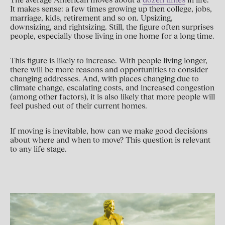
It makes sense: a few times growing up then college, jobs,
marriage, kids, retirement and so on. Upsizing,
downsizing, and rightsizing. Still, the figure often surprises
people, especially those living in one home for a long time.
This figure is likely to increase. With people living longer,
there will be more reasons and opportunities to consider
changing addresses. And, with places changing due to
climate change, escalating costs, and increased congestion
(among other factors), it is also likely that more people will
feel pushed out of their current homes.
If moving is inevitable, how can we make good decisions
about where and when to move? This question is relevant
to any life stage.