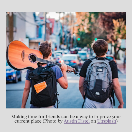
Making time for friends can be a way to improve your
current place (Photo by
Austin Distel
on
Unsplash
)