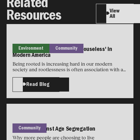
Related
View
Resources
All
Environment
Community
What It Really Means to Be 'Houseless' in
Modern America
Being rooted is increasing hard in our modern
society and rootlessness is often association with a
loss of community.
Read Blog
Community
The Case Against Age Segregation
Why more people are choosing to live