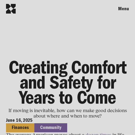
Menu
Creating Comfort
and Safety for
Years to Come
If moving is inevitable, how can we make good decisions
about where and when to move?
June 16, 2025
Finances
Community
The average American moves about a
dozen times
in life.