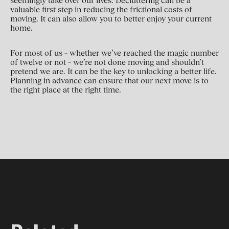
seemingly take over our lives. Decluttering can be a
valuable first step in reducing the frictional costs of
moving. It can also allow you to better enjoy your current
home.
For most of us – whether we’ve reached the magic number
of twelve or not – we’re not done moving and shouldn’t
pretend we are. It can be the key to unlocking a better life.
Planning in advance can ensure that our next move is to
the right place at the right time.