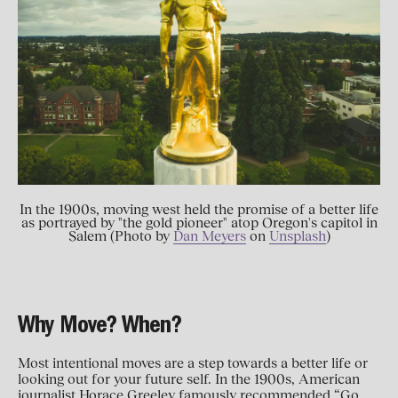
In the 1900s, moving west held the promise of a better life
as portrayed by "the gold pioneer" atop Oregon's capitol in
Salem (Photo by
Dan Meyers
on
Unsplash
)
Why Move? When?
Most intentional moves are a step towards a better life or
looking out for your future self. In the 1900s, American
journalist Horace Greeley famously recommended “Go