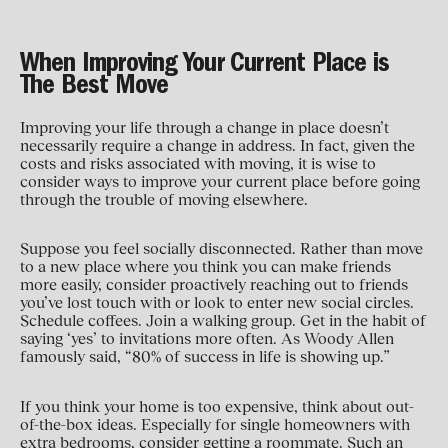
When Improving Your Current Place is
The Best Move
Improving your life through a change in place doesn’t
necessarily require a change in address. In fact, given the
costs and risks associated with moving, it is wise to
consider ways to improve your current place before going
through the trouble of moving elsewhere.
Suppose you feel socially disconnected. Rather than move
to a new place where you think you can make friends
more easily, consider proactively reaching out to friends
you’ve lost touch with or look to enter new social circles.
Schedule coffees. Join a walking group. Get in the habit of
saying ‘yes’ to invitations more often. As Woody Allen
famously said, “80% of success in life is showing up.”
If you think your home is too expensive, think about out-
of-the-box ideas. Especially for single homeowners with
extra bedrooms, consider getting a roommate. Such an