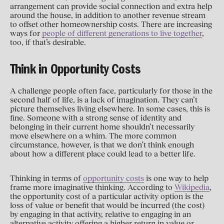
arrangement can provide social connection and extra help
around the house, in addition to another revenue stream
to offset other homeownership costs. There are increasing
ways for
people of different generations to live together
,
too, if that’s desirable.
Think in Opportunity Costs
A challenge people often face, particularly for those in the
second half of life, is a lack of imagination. They can’t
picture themselves living elsewhere. In some cases, this is
fine. Someone with a strong sense of identity and
belonging in their current home shouldn’t necessarily
move elsewhere on a whim. The more common
circumstance, however, is that we don’t think enough
about how a different place could lead to a better life.
Thinking in terms of
opportunity costs
is one way to help
frame more imaginative thinking. According to
Wikipedia
,
the opportunity cost of a particular activity option is the
loss of value or benefit that would be incurred (the cost)
by engaging in that activity, relative to engaging in an
alternative activity offering a higher return in value or