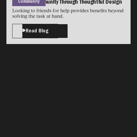
Community
Building Community Through Thoughtful Design
Looking to friends for help provides benefits beyond
solving the task at hand.
Read Blog