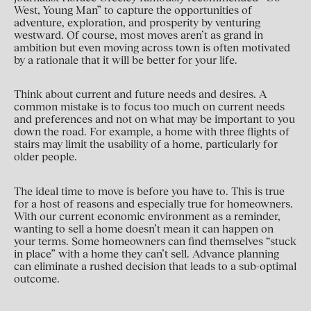
West, Young Man” to capture the opportunities of
adventure, exploration, and prosperity by venturing
westward. Of course, most moves aren’t as grand in
ambition but even moving across town is often motivated
by a rationale that it will be better for your life.
Think about current and future needs and desires. A
common mistake is to focus too much on current needs
and preferences and not on what may be important to you
down the road. For example, a home with three flights of
stairs may limit the usability of a home, particularly for
older people.
The ideal time to move is before you have to. This is true
for a host of reasons and especially true for homeowners.
With our current economic environment as a reminder,
wanting to sell a home doesn’t mean it can happen on
your terms. Some homeowners can find themselves “stuck
in place” with a home they can’t sell. Advance planning
can eliminate a rushed decision that leads to a sub-optimal
outcome.