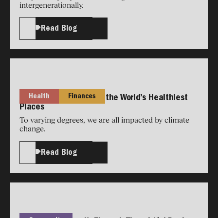
intergenerationally.
Read Blog
Health
Finances
Longevity Secrets from the World’s Healthiest
Places
To varying degrees, we are all impacted by climate
change.
Read Blog