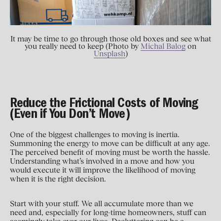
It may be time to go through those old boxes and see what
you really need to keep (Photo by
Michal Balog
on
Unsplash
)
Reduce the Frictional Costs of Moving
(Even if You Don’t Move)
One of the biggest challenges to moving is inertia.
Summoning the energy to move can be difficult at any age.
The perceived benefit of moving must be worth the hassle.
Understanding what’s involved in a move and how you
would execute it will improve the likelihood of moving
when it is the right decision.
Start with your stuff. We all accumulate more than we
need and, especially for long-time homeowners, stuff can