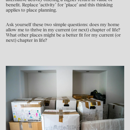
benefit. Replace ‘activity’ for ‘place’ and this thinking
applies to place planning.
Ask yourself these two simple questions: does my home
allow me to thrive in my current (or next) chapter of life?
What other places might be a better fit for my current (or
next) chapter in life?