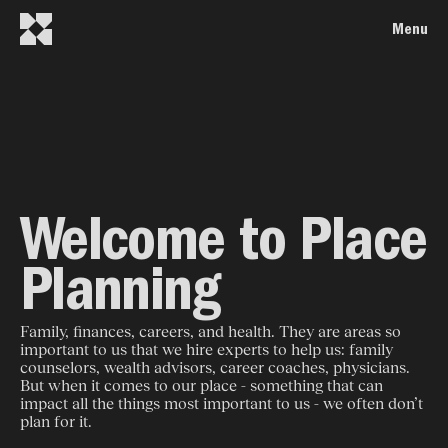
Menu
Welcome to Place
Planning
Family, finances, careers, and health. They are areas so
important to us that we hire experts to help us: family
counselors, wealth advisors, career coaches, physicians.
But when it comes to our place - something that can
impact all the things most important to us - we often don’t
plan for it.