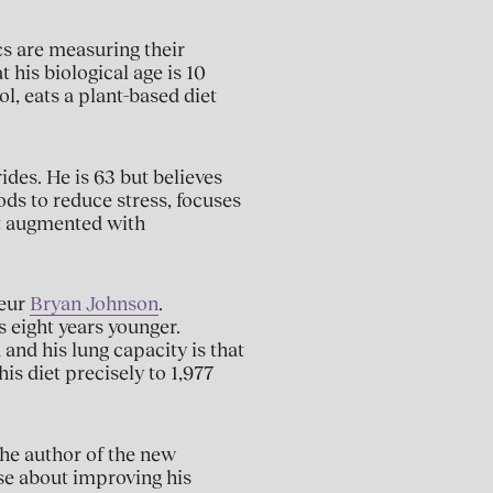
cs are measuring their
t his biological age is 10
l, eats a plant-based diet
ides. He is 63 but believes
ods to reduce stress, focuses
et augmented with
neur
Bryan Johnson
.
 eight years younger.
 and his lung capacity is that
his diet precisely to 1,977
 the author of the new
ense about improving his