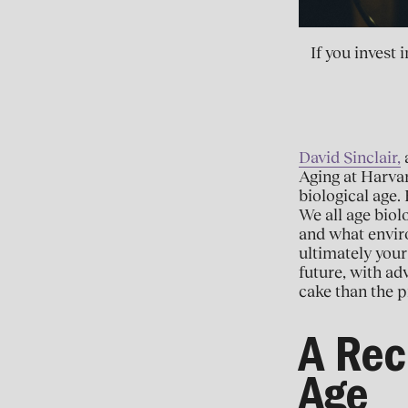
If you invest
David Sinclair,
a
Aging at Harvar
biological age. 
We all age biol
and what enviro
ultimately your
future, with ad
cake than the p
A Rec
Age