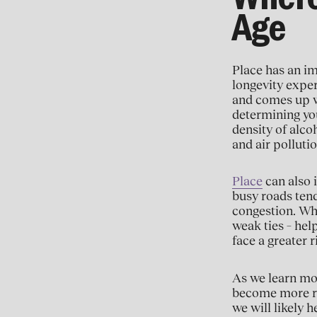
Where
Age
Place has an im
longevity exper
and comes up w
determining you
density of alco
and air polluti
Place
can also i
busy roads tend
congestion. Wh
weak ties – help
face a greater r
As we learn mor
become more ro
we will likely 