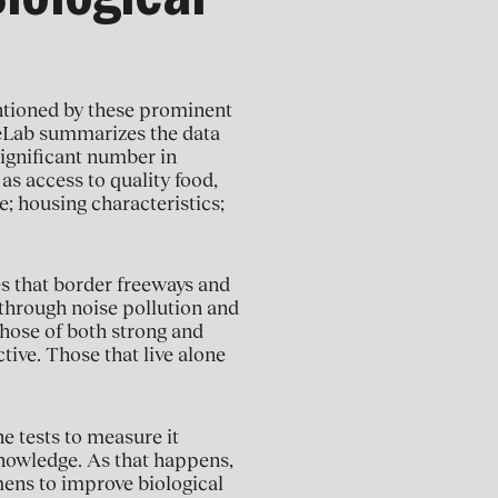
iological
entioned by these prominent
geLab summarizes the data
ignificant number in
 as access to quality food,
e; housing characteristics;
es that border freeways and
 through noise pollution and
those of both strong and
ctive. Those that live alone
e tests to measure it
nowledge. As that happens,
imens to improve biological