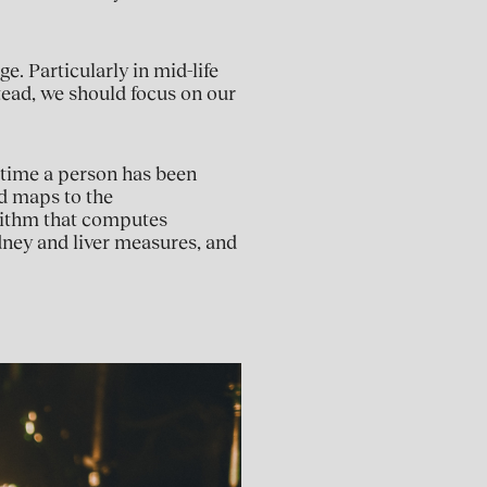
e. Particularly in mid-life
stead, we should focus on our
 time a person has been
nd maps to the
rithm that computes
idney and liver measures, and