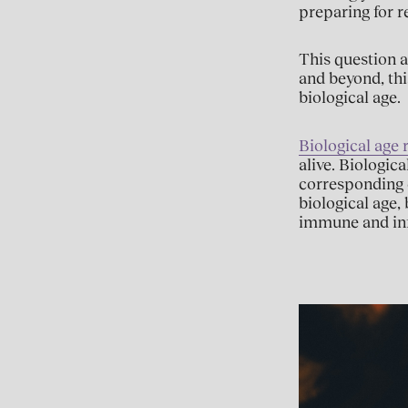
preparing for r
This question a
and beyond, thi
biological age.
Biological age r
alive. Biologic
corresponding 
biological age,
immune and in