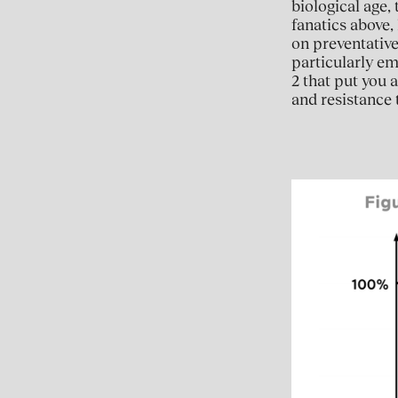
biological age,
fanatics above,
on preventative
particularly em
2 that put you
and resistance t