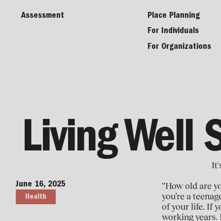
Assessment
Place Planning
For Individuals
For Organizations
Living Well 
It
June 16, 2025
“How old are y
you’re a teenag
Health
of your life. I
working years. 