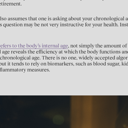
etirement.
lso assumes that one is asking about your chronological ag
s question may be not very instructive for your health. In
efers to the body’s internal age
, not simply the amount of
al age reveals the efficiency at which the body functions a
chronological age. There is no one, widely accepted algo
 but it tends to rely on biomarkers, such as blood sugar, k
flammatory measures.