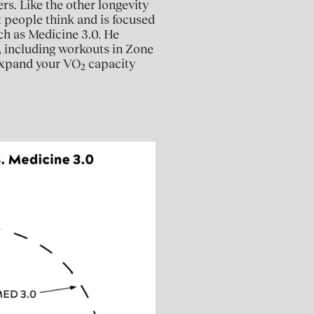
rs. Like the other longevity
t people think and is focused
ch as Medicine 3.0. He
, including workouts in Zone
 expand your VO
capacity
2