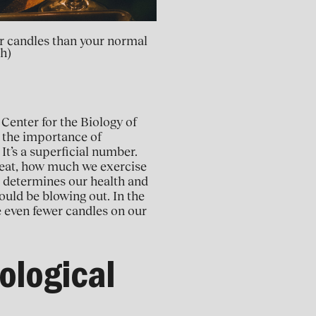
wer candles than your normal
h)
 Center for the Biology of
 the importance of
 It’s a superficial number.
e eat, how much we exercise
t determines our health and
ould be blowing out. In the
ve even fewer candles on our
ological