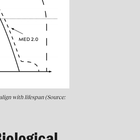
lign with lifespan (Source: