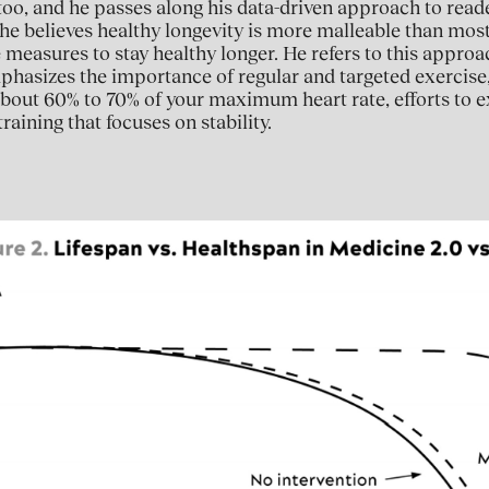
 too, and he passes along his data-driven approach to reade
 he believes healthy longevity is more malleable than mos
 measures to stay healthy longer. He refers to this approa
phasizes the importance of regular and targeted exercise
 about 60% to 70% of your maximum heart rate, efforts to
raining that focuses on stability.