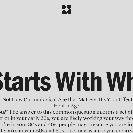
Starts With W
's Not How Chronological Age that Matters; It's Your Effect
Health Age
ou?” The answer to this common question informs a set of
er or in your early 20s, you are likely working your way t
f you’re in your 30s and 40s, people may presume you are in
If you’re in your 50s and 60s, one may assume you are in s