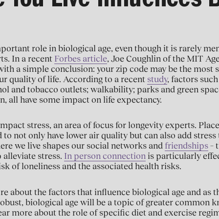
 You Live Influences B
portant role in biological age, even though it is rarely m
ts. In a recent
Forbes article
, Joe Coughlin of the MIT A
ith a simple conclusion: your zip code may be the most s
r quality of life. According to a recent
study
, factors such
hol and tobacco outlets; walkability; parks and green spac
on, all have some impact on life expectancy.
mpact stress, an area of focus for longevity experts. Plac
 to not only have lower air quality but can also add stress
ere we live shapes our social networks and
friendships
– 
 alleviate stress.
In person connection
is particularly effe
isk of loneliness and the associated health risks.
e about the factors that influence biological age and as th
bust, biological age will be a topic of greater common k
hear more about the role of specific diet and exercise reg