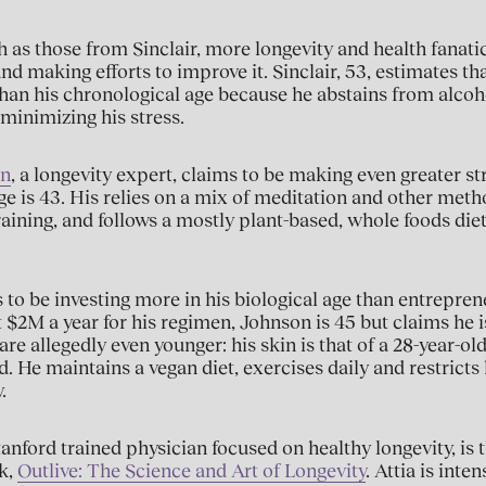
 as those from Sinclair, more longevity and health fanati
nd making efforts to improve it. Sinclair, 53, estimates tha
han his chronological age because he abstains from alcoho
minimizing his stress.
an
, a longevity expert, claims to be making even greater str
age is 43. His relies on a mix of meditation and other meth
raining, and follows a mostly plant-based, whole foods di
to be investing more in his biological age than entrepre
$2M a year for his regimen, Johnson is 45 but claims he is
re allegedly even younger: his skin is that of a 28-year-old
d. He maintains a vegan diet, exercises daily and restricts 
.
Stanford trained physician focused on healthy longevity, is
k,
Outlive: The Science and Art of Longevity
. Attia is int