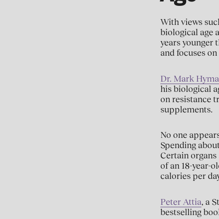
With views such
biological age a
years younger t
and focuses on 
Dr. Mark Hym
his biological 
on resistance t
supplements.
No one appears 
Spending about 
Certain organs a
of an 18-year-ol
calories per day
Peter Attia
, a 
bestselling boo