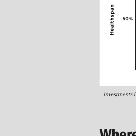
Investments i