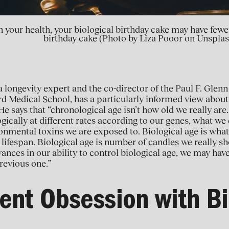
 in your health, your biological birthday cake may have fe
birthday cake (Photo by Liza Pooor on Unsplas
 longevity expert and the co-director of the Paul F. Glenn
d Medical School, has a particularly informed view about
He says that “chronological age isn’t how old we really are.
ogically at different rates according to our genes, what w
nmental toxins we are exposed to. Biological age is wha
 lifespan. Biological age is number of candles we really sh
vances in our ability to control biological age, we may ha
revious one.”
ent Obsession with Bi