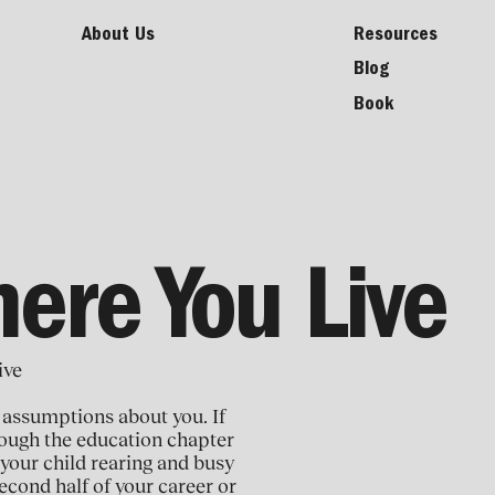
About Us
Resources
Blog
Book
here You Live
ive
 assumptions about you. If
hrough the education chapter
 your child rearing and busy
econd half of your career or