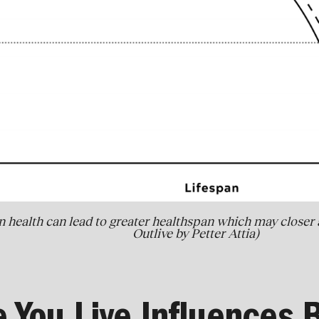
n health can lead to greater healthspan which may closer a
Outlive by Petter Attia)