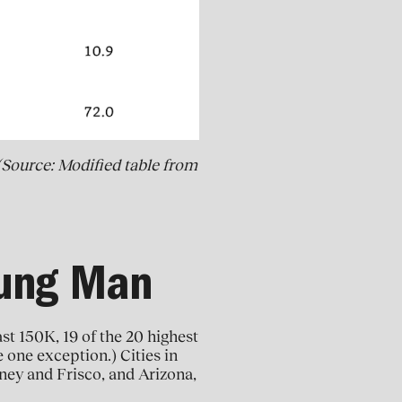
(Source: Modified table from
oung Man
ast 150K, 19 of the 20 highest
e one exception.) Cities in
ney and Frisco, and Arizona,