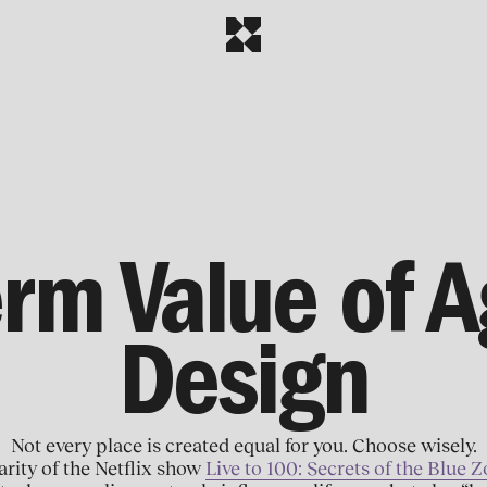
rm Value of A
Design
Not every place is created equal for you. Choose wisely.
rity of the Netflix show
Live to 100: Secrets of the Blue 