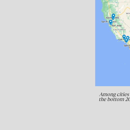
Among cities 
the bottom 20