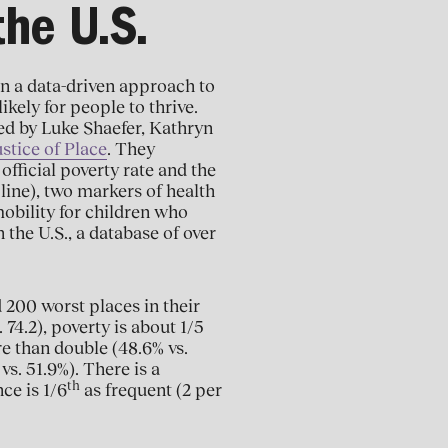
the U.S.
en a data-driven approach to
ikely for people to thrive.
ed by Luke Shaefer, Kathryn
stice of Place
. They
official poverty rate and the
line), two markers of health
mobility for children who
 the U.S., a database of over
 200 worst places in their
 74.2), poverty is about 1/5
e than double (48.6% vs.
vs. 51.9%). There is a
th
ce is 1/6
as frequent (2 per