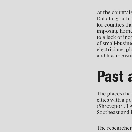
At the county l
Dakota, South 
for counties th
imposing homes”
to a lack of in
of small-busine
electricians, p
and low measur
Past 
The places that
cities with a po
(Shreveport, LA
Southeast and R
The researchers 