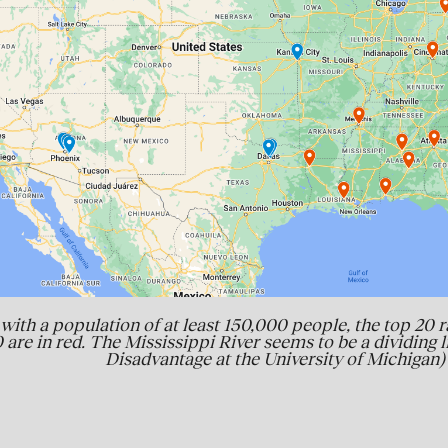
with a population of at least 150,000 people, the top 20 r
 are in red. The Mississippi River seems to be a dividing 
Disadvantage at the University of Michigan)