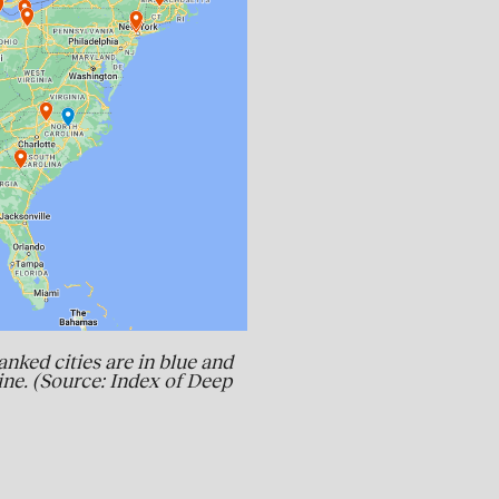
anked cities are in blue and
line. (Source: Index of Deep