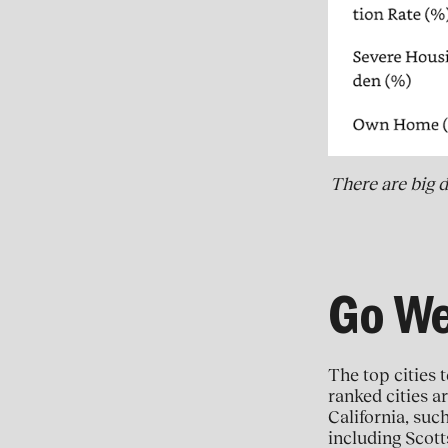
There are big d
Go We
The top cities t
ranked cities ar
California, suc
including Scott