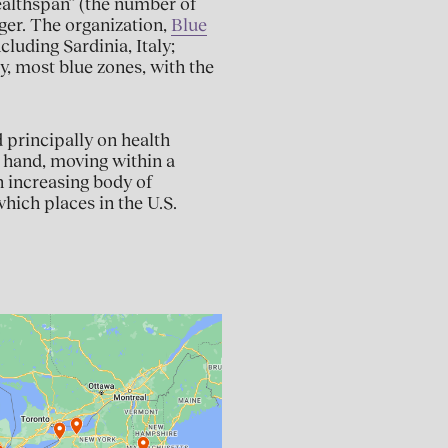
healthspan” (the number of
onger. The organization,
Blue
cluding Sardinia, Italy;
y, most blue zones, with the
 principally on health
r hand, moving within a
n increasing body of
hich places in the U.S.