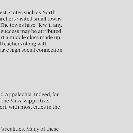
st, states such as North
rchers visited small towns
he towns have “few, if any,
r success may be attributed
ort a middle class made up
d teachers along with
have high social connection
nd Appalachia. Indeed, for
f the Mississippi River
r), with most cities in the
’s realities. Many of these