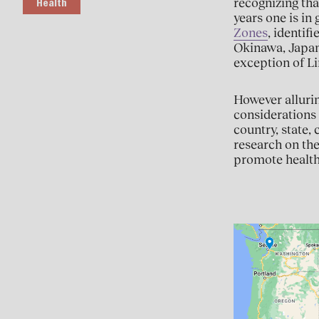
recognizing tha
Health
years one is in 
Zones
, identif
Okinawa, Japan;
exception of Li
However allurin
considerations 
country, state,
research on the
promote healt