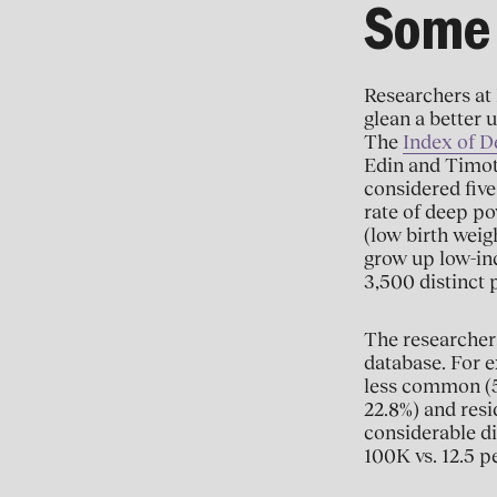
Some 
Researchers at 
glean a better u
The
Index of D
Edin and Timot
considered five
rate of deep po
(low birth weig
grow up low-inc
3,500 distinct 
The researchers
database. For ex
less common (5.
22.8%) and resi
considerable di
100K vs. 12.5 p