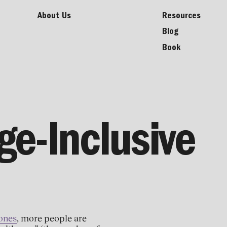
About Us
Resources
Blog
Book
ge-Inclusive
Zones
, more people are