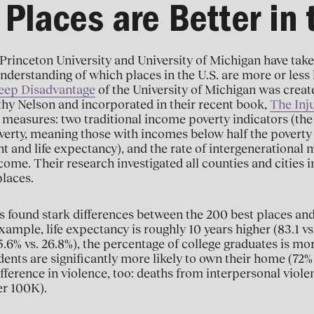
Places are Better in 
Princeton University and University of Michigan have tak
nderstanding of which places in the U.S. are more or less l
eep Disadvantage
of the University of Michigan was creat
hy Nelson and incorporated in their recent book,
The Inju
 measures: two traditional income poverty indicators (the 
verty, meaning those with incomes below half the poverty 
ht and life expectancy), and the rate of intergenerational 
ome. Their research investigated all counties and cities in
places.
 found stark differences between the 200 best places and
ample, life expectancy is roughly 10 years higher (83.1 vs.
6% vs. 26.8%), the percentage of college graduates is mor
dents are significantly more likely to own their home (72% 
fference in violence, too: deaths from interpersonal violen
er 100K).