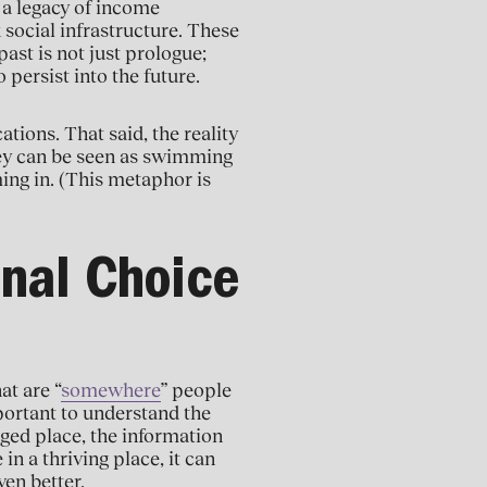
 a legacy of income
social infrastructure. These
ast is not just prologue;
 persist into the future.
ations. That said, the reality
They can be seen as swimming
ing in. (This metaphor is
onal Choice
at are “
somewhere
” people
mportant to understand the
enged place, the information
in a thriving place, it can
en better.