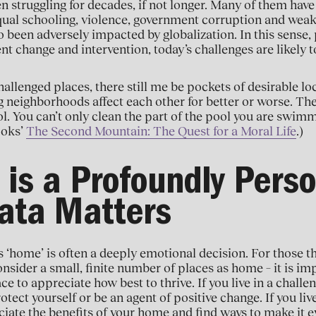
n struggling for decades, if not longer. Many of them have
qual schooling, violence, government corruption and weak 
o been adversely impacted by globalization. In this sense, p
nt change and intervention, today’s challenges are likely to
allenged places, there still me be pockets of desirable loc
ng neighborhoods affect each other for better or worse. 
l. You can’t only clean the part of the pool you are swimm
ooks’
The Second Mountain: The Quest for a Moral Life
.)
is a Profoundly Pers
ata Matters
 ‘home’ is often a deeply emotional decision. For those th
onsider a small, finite number of places as home – it is i
ce to appreciate how best to thrive. If you live in a chall
tect yourself or be an agent of positive change. If you live 
iate the benefits of your home and find ways to make it ev