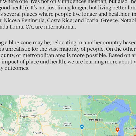
t where one lives not only influences lifespan, but also “
good health). It’s not just living longer, but living better l
ies several places where people live longer and healthier, in
 Nicoya Peninsula, Costa Rica; and Icaria, Greece. Notabl
nda Loma, CA, are international.
g a blue zone may be, relocating to another country based
is unrealistic for the vast majority of people. On the othe
 county, or metropolitan area is more possible. Based on a
 impact of place and health, we are learning more about w
hy outcomes.