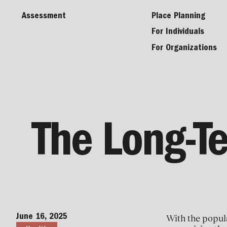
Assessment
Place Planning
For Individuals
For Organizations
The Long-Te
June 16, 2025
With the popula