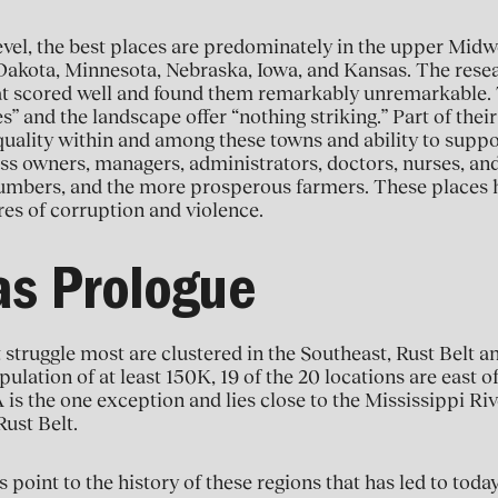
evel, the best places are predominately in the upper Midwe
Dakota, Minnesota, Nebraska, Iowa, and Kansas. The resea
at scored well and found them remarkably unremarkable. T
 and the landscape offer “nothing striking.” Part of thei
equality within and among these towns and ability to supp
ss owners, managers, administrators, doctors, nurses, an
lumbers, and the more prosperous farmers. These places 
es of corruption and violence.
as Prologue
 struggle most are clustered in the Southeast, Rust Belt a
pulation of at least 150K, 19 of the 20 locations are east o
 is the one exception and lies close to the Mississippi Rive
ust Belt.
point to the history of these regions that has led to today