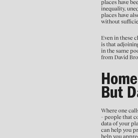
places have bee
inequality, une
places have als
without sufficie
Even in these ch
is that adjoini
in the same poo
from David Br
Home 
But D
Where one calls
– people that c
data of your pla
can help you pro
help you apprec