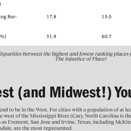
isparities between the highest and lowest ranking places 
The Injustice of Place)
st (and Midwest!) Y
end to be in the West. For cities with a population of at le
e west of the Mississippi River (Cary, North Carolina is th
h as Fremont, San Jose and Irvine, Texas, including McKin
sdale, are the most represented.