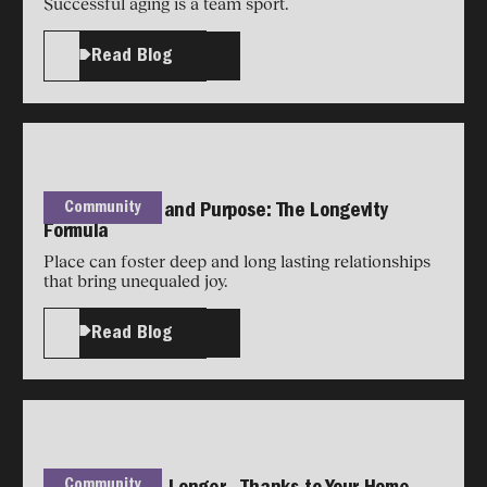
Successful aging is a team sport.
Read Blog
Community
Place, People, and Purpose: The Longevity
Formula
Place can foster deep and long lasting relationships
that bring unequaled joy.
Read Blog
Community