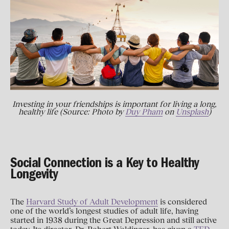
Investing in your friendships is important for living a long,
healthy life (Source: Photo by
Duy Pham
on
Unsplash
)
Social Connection is a Key to Healthy
Longevity
The
Harvard Study of Adult Development
is considered
one of the world’s longest studies of adult life, having
started in 1938 during the Great Depression and still active