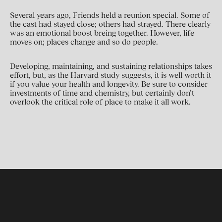
Several years ago, Friends held a reunion special. Some of
the cast had stayed close; others had strayed. There clearly
was an emotional boost breing together. However, life
moves on; places change and so do people.
Developing, maintaining, and sustaining relationships takes
effort, but, as the Harvard study suggests, it is well worth it
if you value your health and longevity. Be sure to consider
investments of time and chemistry, but certainly don’t
overlook the critical role of place to make it all work.