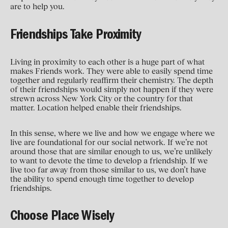
are to help you.
Friendships Take Proximity
Living in proximity to each other is a huge part of what
makes Friends work. They were able to easily spend time
together and regularly reaffirm their chemistry. The depth
of their friendships would simply not happen if they were
strewn across New York City or the country for that
matter. Location helped enable their friendships.
In this sense, where we live and how we engage where we
live are foundational for our social network. If we’re not
around those that are similar enough to us, we’re unlikely
to want to devote the time to develop a friendship. If we
live too far away from those similar to us, we don’t have
the ability to spend enough time together to develop
friendships.
Choose Place Wisely