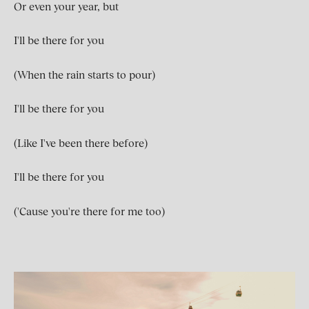
Or even your year, but
I'll be there for you
(When the rain starts to pour)
I'll be there for you
(Like I've been there before)
I'll be there for you
('Cause you're there for me too)