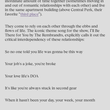
inordinate amount of time together (sometimes moving in
and out of romantic relationships with each other) and live
in the same apartment building (above Central Perk, their
favorite “
third place
”).
They come to rely on each other through the ebbs and
flows of life. The iconic theme song for the show, I’ll Be
There for You by The Rembrandts, explicitly calls it out the
critical interdependency of these relationships:
So no one told you life was gonna be this way
Your job's a joke, you're broke
Your love life's DOA
It's like you're always stuck in second gear
When it hasn't been your day, your week, your month