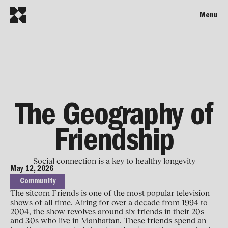
Menu
The Geography of
Friendship
Social connection is a key to healthy longevity
May 12, 2026
Community
The sitcom Friends is one of the most popular television
shows of all-time. Airing for over a decade from 1994 to
2004, the show revolves around six friends in their 20s
and 30s who live in Manhattan. These friends spend an