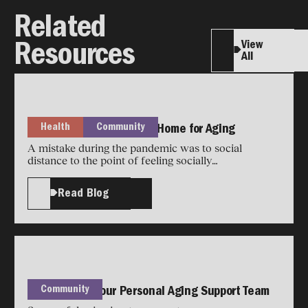
Related
View
Resources
All
Health
Community
How to Future-Proof Your Home for Aging
A mistake during the pandemic was to social
distance to the point of feeling socially
disconnected.
Read Blog
Community
How to Build Your Personal Aging Support Team