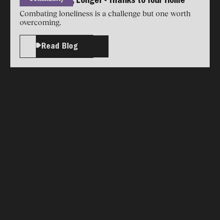
Living Younger, Longer - Thanks to Your Home
Combating loneliness is a challenge but one worth
overcoming.
Read Blog