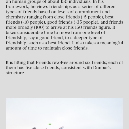
on human groups of about 150 individuals. In his
framework, he views friendships as a series of different
types of friends based on levels of commitment and
chemistry ranging from close friends (~5 people), best
friends (~10 people), good friends (~35 people), and friends
more broadly (100) to arrive at his 150 friends figure. It
takes considerable time to move from one level of
friendship, say a good friend, to a deeper type of
friendship, such as a best friend. It also takes a meaningful
amount of time to maintain close friends.
It is fitting that Friends revolves around six friends; each of
them has five close friends, consistent with Dunbar’s
structure.