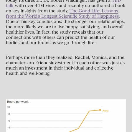
today. Its director, Dr. Robert Waldinger, has given a
TED
talk
with over 44M views and recently co-authored a book
on key insights from the study,
The Good Life: Lessons
from the World’s Longest Scientific Study of Happiness
.
One of his key conclusions: the stronger our relationships,
the more likely we are to live happy, satisfying, and overall
healthier lives. In fact, the study reveals that our
connections with others can predict the health of our
bodies and our brains as we go through life.
Perhaps more than they realized, Rachel, Monica, and the
characters on Friendsinvestment in each other was just as
much an investment in their individual and collective
health and well-being.