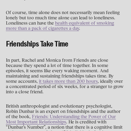
Of course, time alone does not necessarily mean feeling
lonely but too much time alone can lead to loneliness.
Loneliness can have the
health equivalent of smoking
more than a pack of cigarettes a day
.
Friendships Take Time
In part, Rachel and Monica from Friends are close
because they spend a lot of time together. In some
episodes, it seems like every waking moment. And
maintaining and sustaining friendships takes time. By
some accounts,
it takes more than 200 hours
, ideally over
a concentrated period of six weeks, for a stranger to grow
into a close friend.
British anthropologist and evolutionary psychologist,
Robin Dunbar is an expert on friendships and the author
of the book,
Friends: Understanding the Power of Our
Most Important Relationships
. He is credited with
“Dunbar’s Number”, a notion that there is a cognitive limit