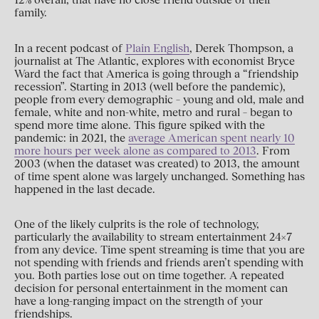
family.
In a recent podcast of
Plain English
, Derek Thompson, a
journalist at The Atlantic, explores with economist Bryce
Ward the fact that America is going through a “friendship
recession”. Starting in 2013 (well before the pandemic),
people from every demographic – young and old, male and
female, white and non-white, metro and rural – began to
spend more time alone. This figure spiked with the
pandemic: in 2021, the
average American spent nearly 10
more hours per week alone as compared to 2013
. From
2003 (when the dataset was created) to 2013, the amount
of time spent alone was largely unchanged. Something has
happened in the last decade.
One of the likely culprits is the role of technology,
particularly the availability to stream entertainment 24x7
from any device. Time spent streaming is time that you are
not spending with friends and friends aren’t spending with
you. Both parties lose out on time together. A repeated
decision for personal entertainment in the moment can
have a long-ranging impact on the strength of your
friendships.