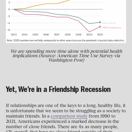
We are spending more time alone with potential health
implications (Source: American Time Use Survey via
Washington Post)
Yet, We’re in a Friendship Recession
If relationships are one of the keys to a long, healthy life, it
is unfortunate that we seem to be struggling as a society to
maintain friends. In a
comparison study
from 1990 to
2021, Americans experienced a marked decrease in the
number of close friends. There are 4x as many people,
12% overall, that have no close friend outside of their