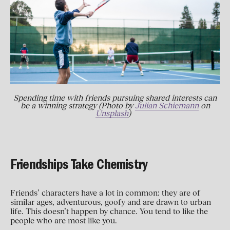
Spending time with friends pursuing shared interests can
be a winning strategy (Photo by
Julian Schiemann
on
Unsplash
)
Friendships Take Chemistry
Friends’ characters have a lot in common: they are of
similar ages, adventurous, goofy and are drawn to urban
life. This doesn’t happen by chance. You tend to like the
people who are most like you.