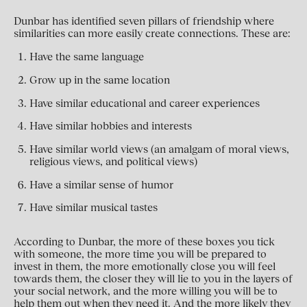
Dunbar has identified seven pillars of friendship where
similarities can more easily create connections. These are:
Have the same language
Grow up in the same location
Have similar educational and career experiences
Have similar hobbies and interests
Have similar world views (an amalgam of moral views,
religious views, and political views)
Have a similar sense of humor
Have similar musical tastes
According to Dunbar, the more of these boxes you tick
with someone, the more time you will be prepared to
invest in them, the more emotionally close you will feel
towards them, the closer they will lie to you in the layers of
your social network, and the more willing you will be to
help them out when they need it. And the more likely they