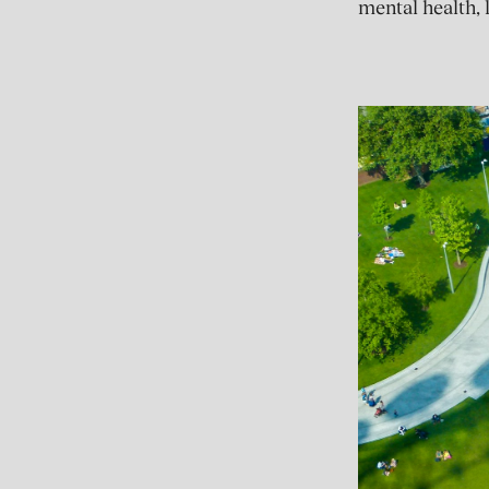
mental health, 