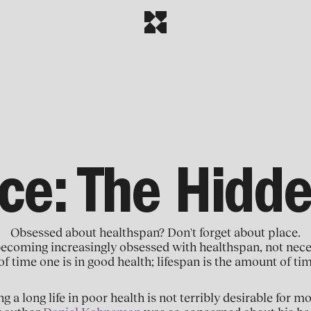
ace: The Hidde
Obsessed about healthspan? Don't forget about place.
becoming increasingly obsessed with healthspan, not nece
of time one is in good health; lifespan is the amount of ti
ng a long life in poor health is not terribly desirable for m