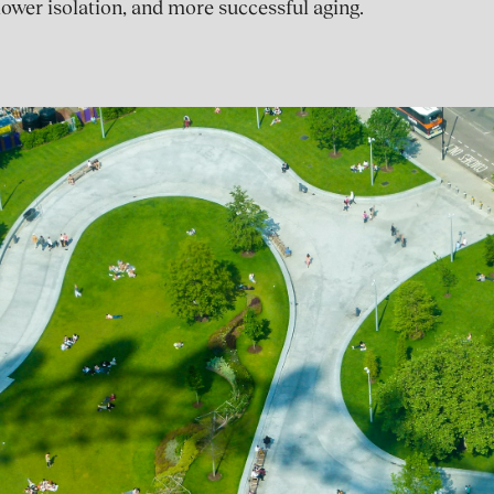
lower isolation, and more successful aging.