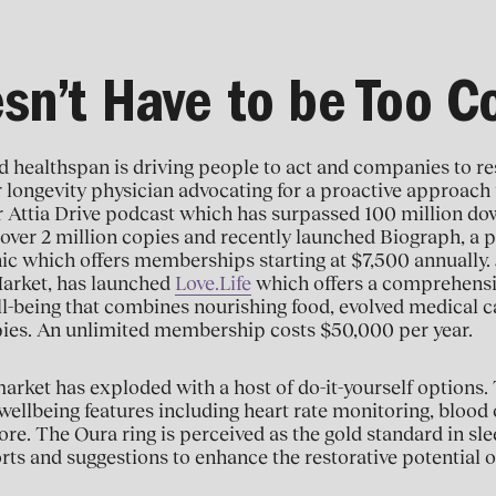
esn’t Have to be Too 
ed healthspan is driving people to act and companies to 
r longevity physician advocating for a proactive approach
r Attia Drive podcast which has surpassed 100 million d
over 2 million copies and recently launched Biograph, a p
nic which offers memberships starting at $7,500 annually.
arket, has launched
Love.Life
which offers a comprehensi
ll-being that combines nourishing food, evolved medical c
pies. An unlimited membership costs $50,000 per year.
arket has exploded with a host of do-it-yourself options
ellbeing features including heart rate monitoring, blood 
re. The Oura ring is perceived as the gold standard in slee
rts and suggestions to enhance the restorative potential o