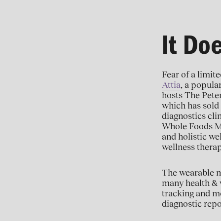
It Do
Fear of a limit
Attia
, a popula
hosts The Pete
which has sold 
diagnostics cli
Whole Foods M
and holistic we
wellness thera
The wearable m
many health & w
tracking and mo
diagnostic repo