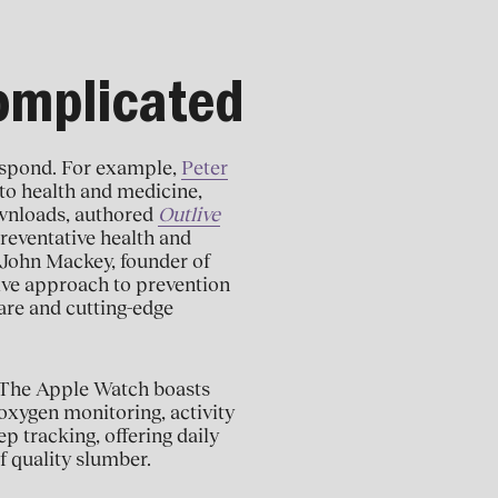
Complicated
respond. For example,
Peter
 to health and medicine,
ownloads, authored
Outlive
reventative health and
 John Mackey, founder of
ve approach to prevention
are and cutting-edge
. The Apple Watch boasts
oxygen monitoring, activity
p tracking, offering daily
f quality slumber.