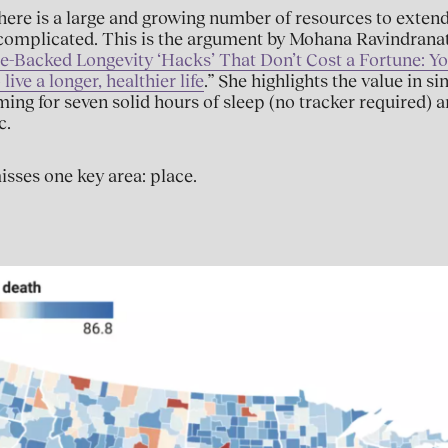
 there is a large and growing number of resources to extend
s complicated. This is the argument by Mohana Ravindrana
e-Backed Longevity ‘Hacks’ That Don’t Cost a Fortune: Y
ive a longer, healthier life
.” She highlights the value in s
iming for seven solid hours of sleep (no tracker required) a
c.
sses one key area: place.