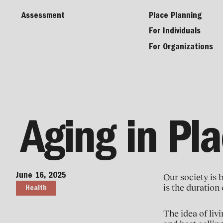
Assessment
Place Planning
For Individuals
For Organizations
Aging in Pl
June 16, 2025
Our society is 
is the duration 
Health
The idea of livi