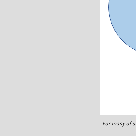
For many of us