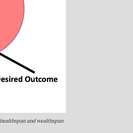
an, healthspan and wealthspan