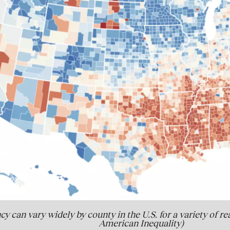
cy can vary widely by county in the U.S. for a variety of r
American Inequality)