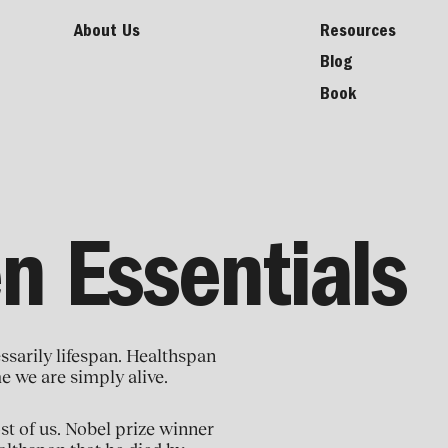
About Us
Resources
Blog
Book
n Essentials
ssarily lifespan. Healthspan
me we are simply alive.
ost of us. Nobel prize winner