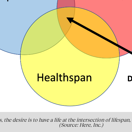
, the desire is to have a life at the intersection of lifesp
(Source: Here, Inc.)