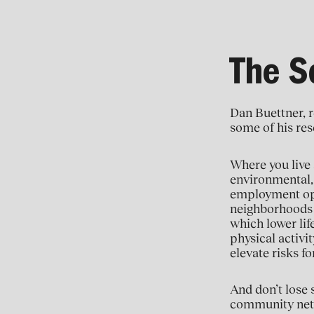
The So
Dan Buettner, r
some of his rese
Where you live 
environmental, 
employment oppo
neighborhoods o
which lower lif
physical activi
elevate risks f
And don’t lose 
community netwo