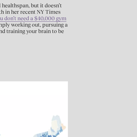
 healthspan, but it doesn’t
th in her recent NY Times
ou don’t need a $40,000 gym
imply working out, pursuing a
nd training your brain to be