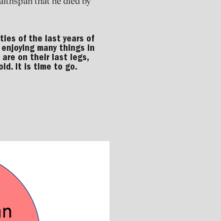
lthspan that he died by
ties of the last years of
e, enjoying many things in
 are on their last legs,
ld. It is time to go.