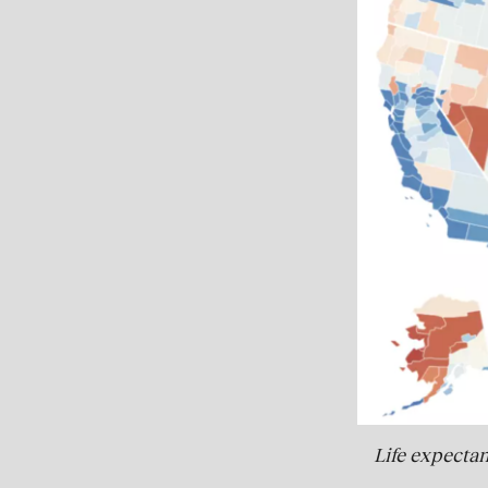
Life expectan