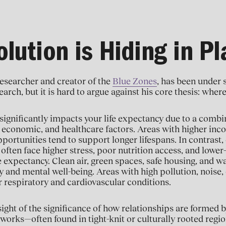
lution is Hiding in Pl
esearcher and creator of the
Blue Zones
, has been under 
arch, but it is hard to argue against his core thesis: where
significantly impacts your life expectancy due to a combin
economic, and healthcare factors. Areas with higher inco
rtunities tend to support longer lifespans. In contrast,
ften face higher stress, poor nutrition access, and lower-q
e expectancy. Clean air, green spaces, safe housing, and wa
ty and mental well-being. Areas with high pollution, noise,
or respiratory and cardiovascular conditions.
sight of the significance of how relationships are formed b
rks—often found in tight-knit or culturally rooted regio