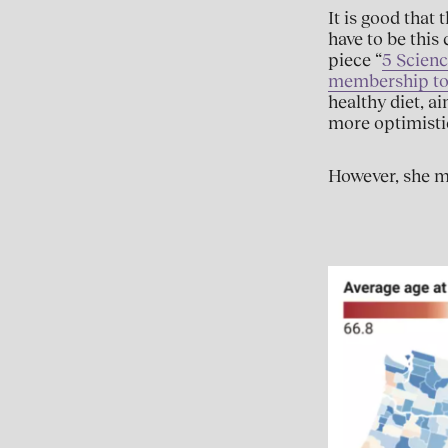
It is good that
have to be thi
piece “
5 Scienc
membership to l
healthy diet, a
more optimisti
However, she mi