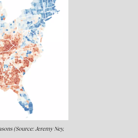
easons (Source: Jeremy Ney,