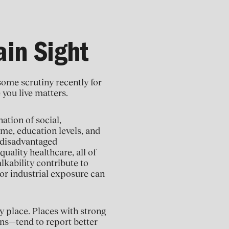
ain Sight
some scrutiny recently for
 you live matters.
ation of social,
me, education levels, and
 disadvantaged
uality healthcare, all of
lkability contribute to
 or industrial exposure can
y place. Places with strong
ns—tend to report better