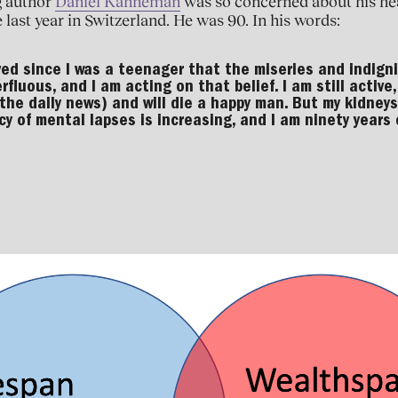
g author
Daniel Kahneman
was so concerned about his hea
 last year in Switzerland. He was 90. In his words:
ved since I was a teenager that the miseries and indigni
erfluous, and I am acting on that belief. I am still activ
 the daily news) and will die a happy man. But my kidneys
y of mental lapses is increasing, and I am ninety years o