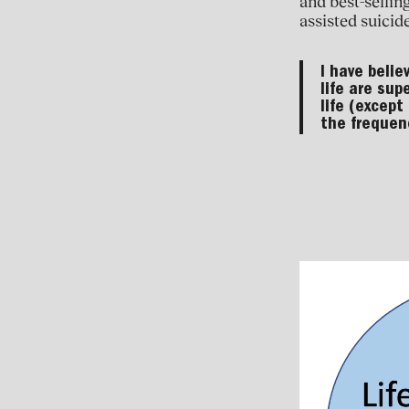
and best-sellin
assisted suicide
I have belie
life are sup
life (except
the frequenc