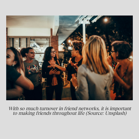
With so much turnover in friend networks, it is important
to making friends throughout life (Source: Unsplash)