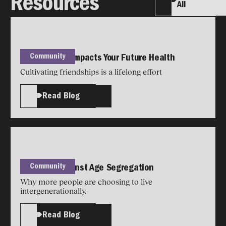
Resources
All
Community
How Housing Impacts Your Future Health
Cultivating friendships is a lifelong effort
Read Blog
Community
The Case Against Age Segregation
Why more people are choosing to live
intergenerationally.
Read Blog