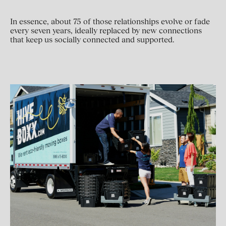
In essence, about 75 of those relationships evolve or fade
every seven years, ideally replaced by new connections
that keep us socially connected and supported.