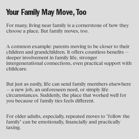
Your Family May Move, Too
For many, living near family is a cornerstone of how they
choose a place. But family moves, too.
A common example: parents moving to be closer to their
children and grandchildren. It offers countless benefits —
deeper involvement in family life, stronger
intergenerational connections, even practical support with
childcare.
But just as easily, life can send family members elsewhere
— a new job, an unforeseen need, or simply life
circumstances. Suddenly, the place that worked well for
you because of family ties feels different.
For older adults, especially, repeated moves to "follow the
family" can be emotionally, financially and practically
taxing.