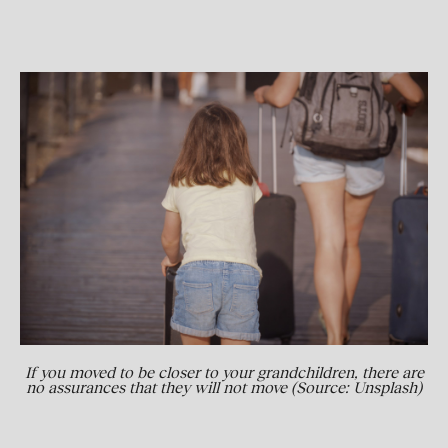
If you moved to be closer to your grandchildren, there are
no assurances that they will not move (Source: Unsplash)