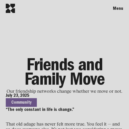
Menu
Friends and
Family Move
Our friendship networks change whether we move or not.
July 23, 2025
Community
“The only constant in life is change.”
That old adage has never felt more true. You feel it — and