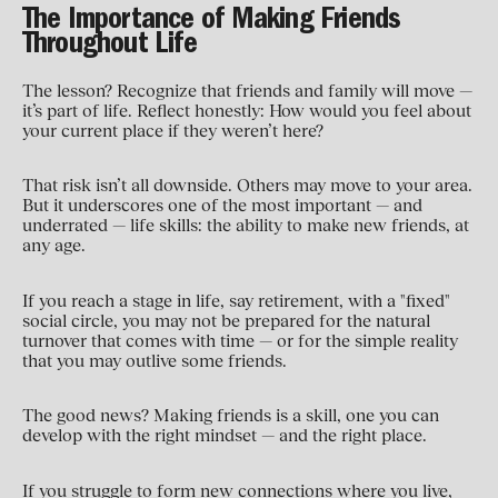
The Importance of Making Friends
Throughout Life
The lesson? Recognize that friends and family will move —
it’s part of life. Reflect honestly: How would you feel about
your current place if they weren’t here?
That risk isn’t all downside. Others may move to your area.
But it underscores one of the most important — and
underrated — life skills: the ability to make new friends, at
any age.
If you reach a stage in life, say retirement, with a "fixed"
social circle, you may not be prepared for the natural
turnover that comes with time — or for the simple reality
that you may outlive some friends.
The good news? Making friends is a skill, one you can
develop with the right mindset — and the right place.
If you struggle to form new connections where you live,