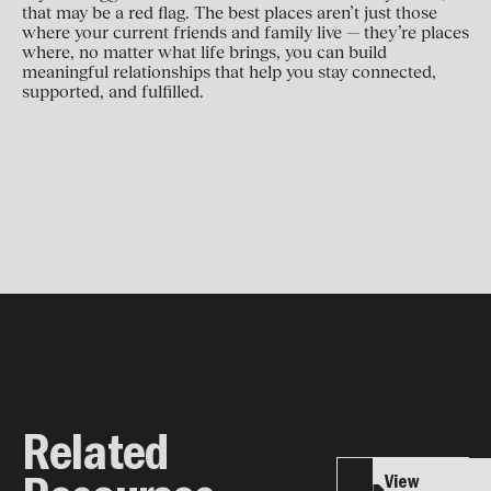
that may be a red flag. The best places aren’t just those
where your current friends and family live — they’re places
where, no matter what life brings, you can build
meaningful relationships that help you stay connected,
supported, and fulfilled.
Related
View