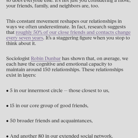
so does everyone else. It’s not just you considering a move;
your friends, family, and neighbors are, too.
This constant movement reshapes our relationships in
ways we often underestimate. In fact, research suggests
that
roughly 50% of our close friends and contacts change
every seven years
. It’s a staggering figure when you stop to
think about it.
Sociologist
Robin Dunbar
has shown that, on average, we
each have the cognitive and emotional capacity to
maintain around 150 relationships. These relationships
exist in layers:
• 5 in our innermost circle — those closest to us,
• 15 in our core group of good friends,
• 50 broader friends and acquaintances,
• And another 80 in our extended social network.