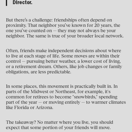
Director.
But there’s a challenge: friendships often depend on
proximity. That neighbor you’ve known for 20 years, the
one you’ve counted on — they may not always be your
neighbor. The same is true of your broader local network.
Often, friends make independent decisions about where
to live at each stage of life. Some moves are within their
control — pursuing better weather, a lower cost of living,
or a retirement dream. Others, like job changes or family
obligations, are less predictable.
In some places, this movement is practically built in. In
parts of the Midwest or Northeast, for example, it's
common for retirees to become "snowbirds," spending
part of the year — or moving entirely — to warmer climates
like Florida or Arizona.
The takeaway? No matter where you live, you should
expect that some portion of your friends will move.