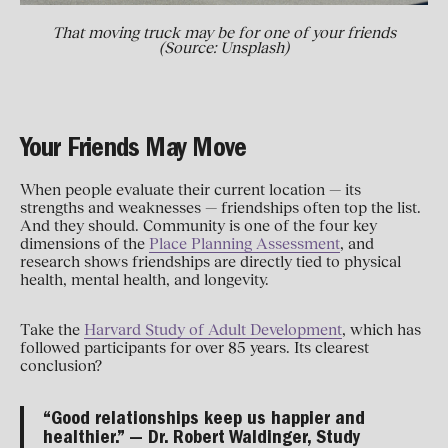
That moving truck may be for one of your friends
(Source: Unsplash)
Your Friends May Move
When people evaluate their current location — its
strengths and weaknesses — friendships often top the list.
And they should. Community is one of the four key
dimensions of the
Place Planning Assessment
, and
research shows friendships are directly tied to physical
health, mental health, and longevity.
Take the
Harvard Study of Adult Development
, which has
followed participants for over 85 years. Its clearest
conclusion?
“Good relationships keep us happier and
healthier.” — Dr. Robert Waldinger, Study