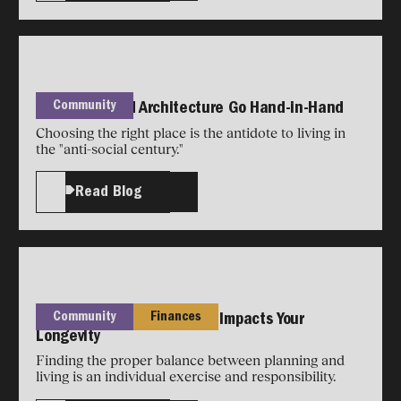
Community
Why Aging and Architecture Go Hand-in-Hand
Choosing the right place is the antidote to living in
the "anti-social century."
Read Blog
Community
Finances
How Environmental Design Impacts Your
Longevity
Finding the proper balance between planning and
living is an individual exercise and responsibility.